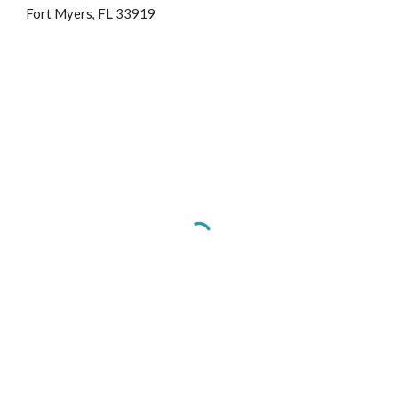
Fort Myers, FL 33919