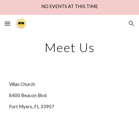
NO EVENTS AT THIS TIME
Skip to main content
Skip to navigation
Meet Us
Villas Church
8400 Beacon Blvd
Fort Myers, FL 33907