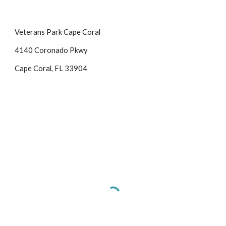
Veterans Park Cape Coral
4140 Coronado Pkwy
Cape Coral, FL 33904