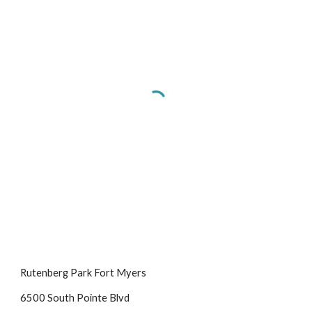
Rutenberg Park Fort Myers
6500 South Pointe Blvd